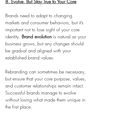
8. Evolve, But Stay True to Your Core
Brands need to adapt to changing 
markets and consumer behaviors, but it’s 
important not to lose sight of your core 
identity. 
Brand evolution
 is natural as your 
business grows, but any changes should 
be gradual and aligned with your 
established brand values.
Rebranding can sometimes be necessary, 
but ensure that your core purpose, values, 
and customer relationships remain intact. 
Successful brands manage to evolve 
without losing what made them unique in 
the first place.