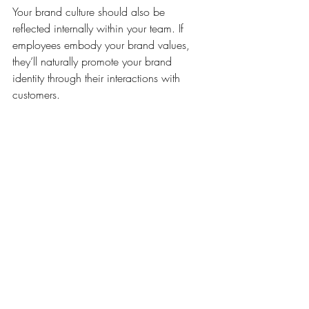
Your brand culture should also be 
reflected internally within your team. If 
employees embody your brand values, 
they’ll naturally promote your brand 
identity through their interactions with 
customers.