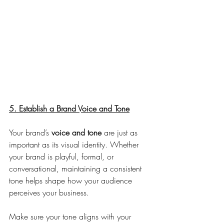
5. Establish a Brand Voice and Tone
Your brand’s 
voice and tone 
are just as 
important as its visual identity. Whether 
your brand is playful, formal, or 
conversational, maintaining a consistent 
tone helps shape how your audience 
perceives your business. 
Make sure your tone aligns with your 