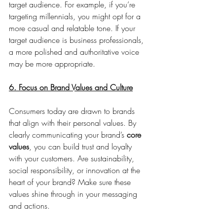
target audience. For example, if you’re 
targeting millennials, you might opt for a 
more casual and relatable tone. If your 
target audience is business professionals, 
a more polished and authoritative voice 
may be more appropriate.
6. Focus on Brand Values and Culture
Consumers today are drawn to brands 
that align with their personal values. By 
clearly communicating your brand’s 
core 
values
, you can build trust and loyalty 
with your customers. Are sustainability, 
social responsibility, or innovation at the 
heart of your brand? Make sure these 
values shine through in your messaging 
and actions.