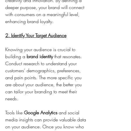
creativity and innovation. By defining a 
deeper purpose, your brand will connect 
with consumers on a meaningful level, 
enhancing brand loyalty.
2. Identify Your Target Audience
Knowing your audience is crucial to 
building a 
brand identity 
that resonates. 
Conduct research to understand your 
customers' demographics, preferences, 
and pain points. The more specific you 
are about your audience, the better you 
can tailor your branding to meet their 
needs.
Tools like 
Google Analytics
 and social 
media insights can provide valuable data 
on your audience. Once you know who 