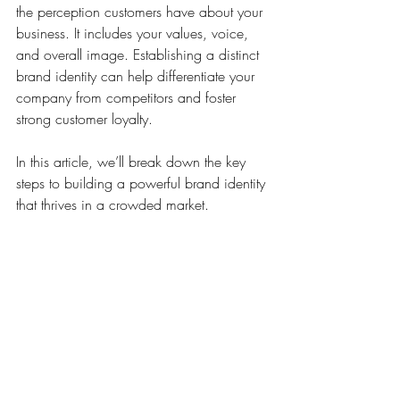
the perception customers have about your 
business. It includes your values, voice, 
and overall image. Establishing a distinct 
brand identity can help differentiate your 
company from competitors and foster 
strong customer loyalty. 
In this article, we’ll break down the key 
steps to building a powerful brand identity 
that thrives in a crowded market.